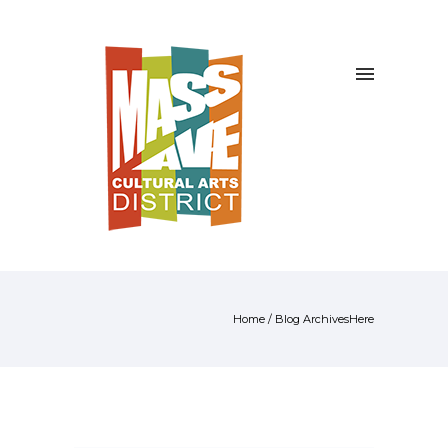
Home
/ Blog ArchivesHere