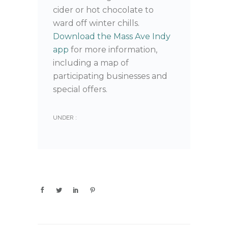
cider or hot chocolate to
ward off winter chills.
Download the Mass Ave Indy
app
for more information,
including a map of
participating businesses and
special offers.
UNDER :