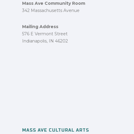
Mass Ave Community Room
342 Massachusetts Avenue
Mailing Address
576 E Vermont Street
Indianapolis, IN 46202
MASS AVE CULTURAL ARTS