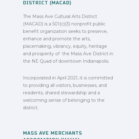
DISTRICT (MACAD)
The Mass Ave Cultural Arts District
(MACAD) is a 501(c)(3) nonprofit public
benefit organization seeks to preserve,
enhance and promote the arts,
placemaking, vibrancy, equity, heritage
and prosperity of the Mass Ave District in
the NE Quad of downtown Indianapolis.
Incorporated in April 2021, it is committed
to providing all visitors, businesses, and
residents, shared stewardship and a
welcoming sense of belonging to the
district.
MASS AVE MERCHANTS