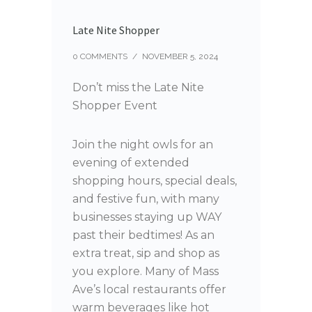
Late Nite Shopper
0 COMMENTS
/
NOVEMBER 5, 2024
Don’t miss the Late Nite
Shopper Event
Join the night owls for an
evening of extended
shopping hours, special deals,
and festive fun, with many
businesses staying up WAY
past their bedtimes! As an
extra treat, sip and shop as
you explore. Many of Mass
Ave’s local restaurants offer
warm beverages like hot