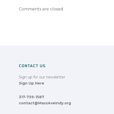
Comments are closed.
CONTACT US
Sign up for our newsletter
Sign Up Here
317-759-1587
contact@MassAveIndy.org