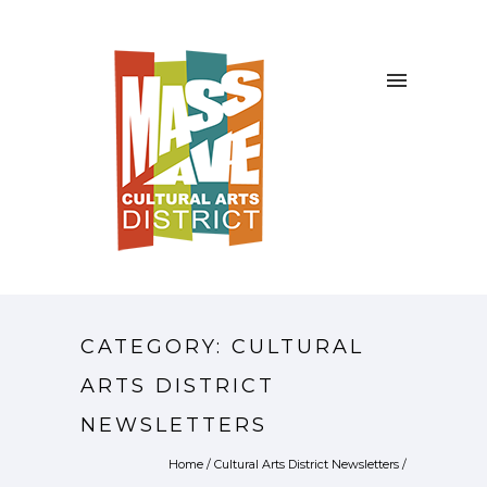
CATEGORY: CULTURAL
ARTS DISTRICT
NEWSLETTERS
Home
/
Cultural Arts District Newsletters
/