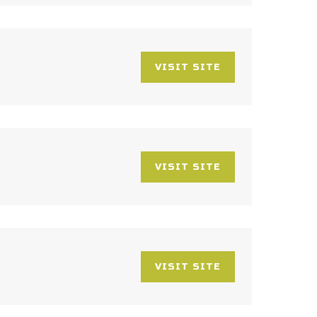
VISIT SITE
VISIT SITE
VISIT SITE