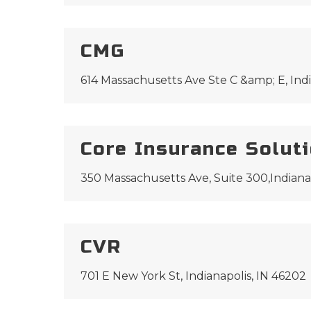
CMG
614 Massachusetts Ave Ste C &amp; E, Indi
Core Insurance Solut
350 Massachusetts Ave, Suite 300,Indiana
CVR
701 E New York St, Indianapolis, IN 46202