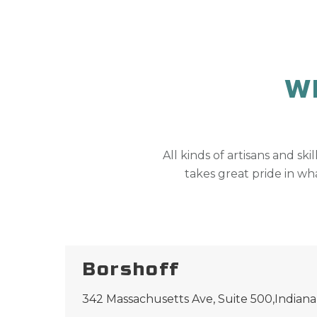
W
All kinds of artisans and ski
takes great pride in wha
Borshoff
342 Massachusetts Ave, Suite 500,Indiana