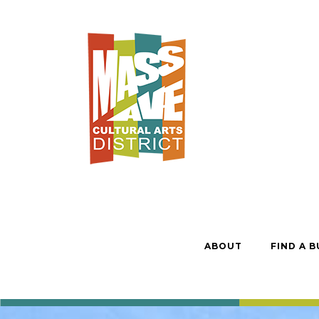
ABOUT
FIND A B