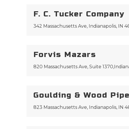
F. C. Tucker Company
342 Massachusetts Ave, Indianapolis, IN 
Forvis Mazars
820 Massachusetts Ave, Suite 1370,Indian
Goulding & Wood Pipe
823 Massachusetts Ave, Indianapolis, IN 