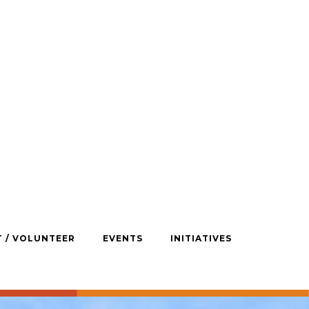
T / VOLUNTEER
EVENTS
INITIATIVES