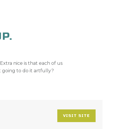
P.
 Extra nice is that each of us
 going to do it artfully?
VISIT SITE