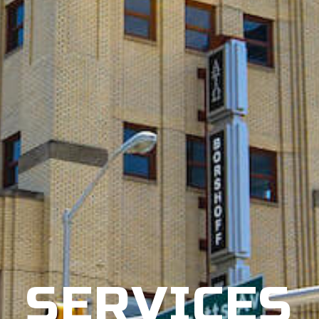
SERVICES