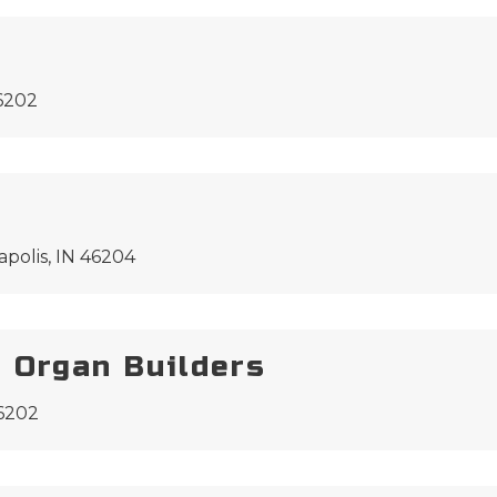
46202
apolis, IN 46204
 Organ Builders
46202