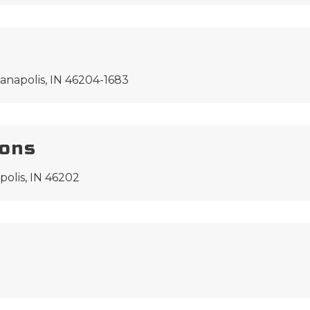
anapolis, IN 46204-1683
ions
polis, IN 46202