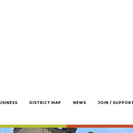
USINESS
DISTRICT MAP
NEWS
JOIN / SUPPOR