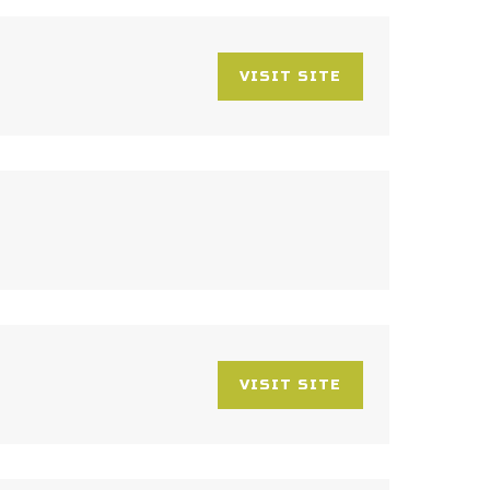
VISIT SITE
VISIT SITE