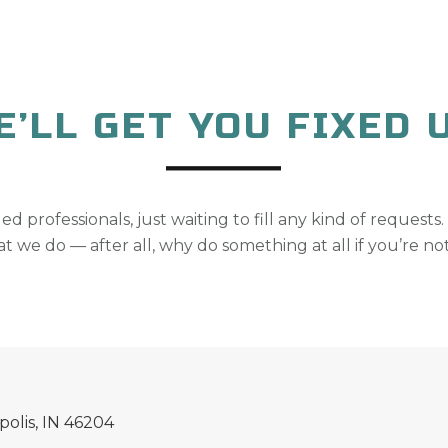
E’LL GET YOU FIXED U
lled professionals, just waiting to fill any kind of requests.
t we do — after all, why do something at all if you’re not
polis, IN 46204